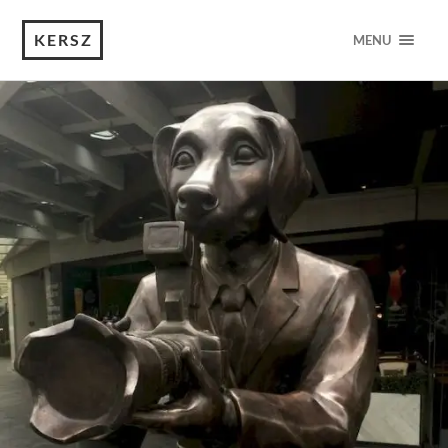
KERSZ
MENU