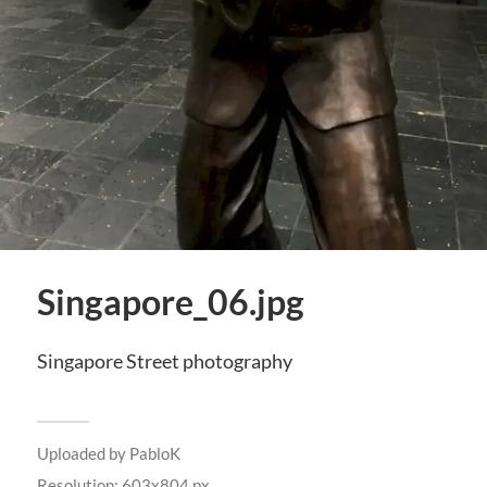
Singapore_06.jpg
Singapore Street photography
Uploaded by
PabloK
Resolution: 603x804 px