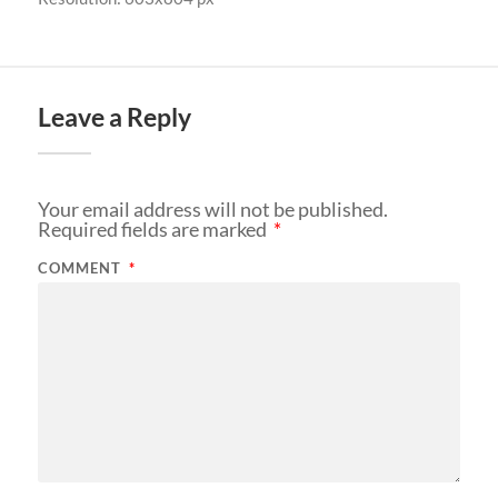
Leave a Reply
Your email address will not be published.
Required fields are marked
*
COMMENT
*