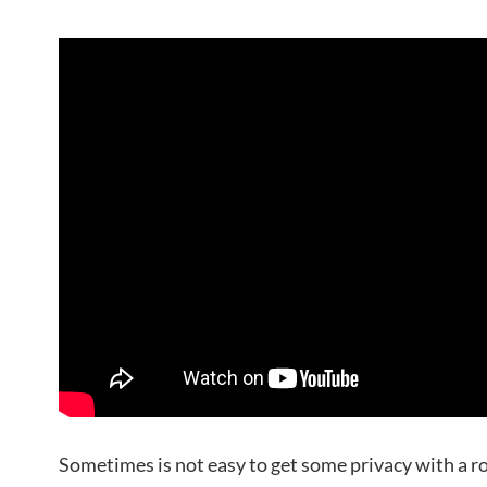
Sometimes is not easy to get some privacy with a r