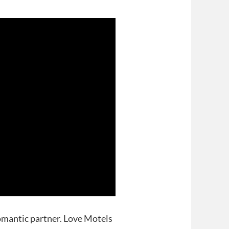
omantic partner. Love Motels