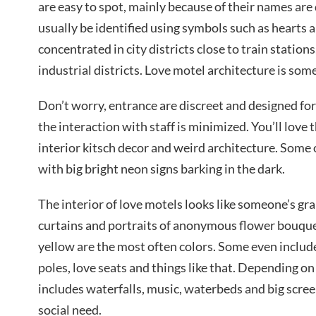
are easy to spot, mainly because of their names are
usually be identified using symbols such as hearts 
concentrated in city districts close to train station
industrial districts. Love motel architecture is som
Don’t worry, entrance are discreet and designed for
the interaction with staff is minimized. You’ll love t
interior kitsch decor and weird architecture. Some o
with big bright neon signs barking in the dark.
The interior of love motels looks like someone’s gr
curtains and portraits of anonymous flower bouquets
yellow are the most often colors. Some even includ
poles, love seats and things like that. Depending o
includes waterfalls, music, waterbeds and big scree
social need.