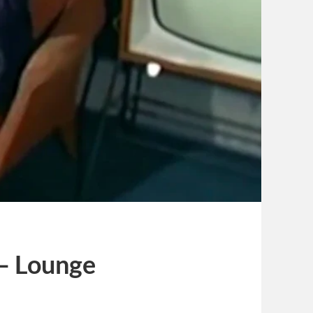
 — Lounge