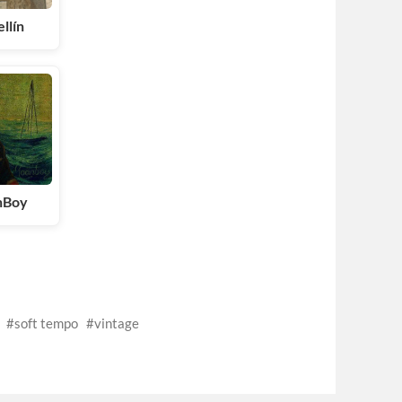
llín
nBoy
soft tempo
vintage