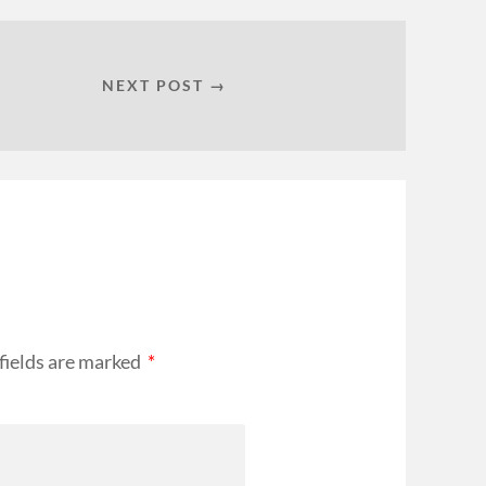
NEXT POST →
fields are marked
*