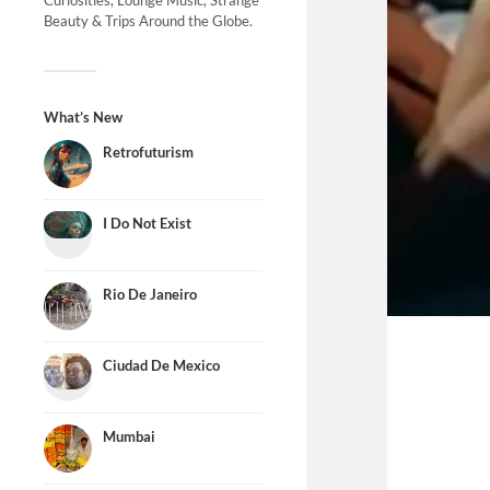
Curiosities, Lounge Music, Strange
Beauty & Trips Around the Globe.
What’s New
Retrofuturism
I Do Not Exist
Rio De Janeiro
Ciudad De Mexico
Mumbai