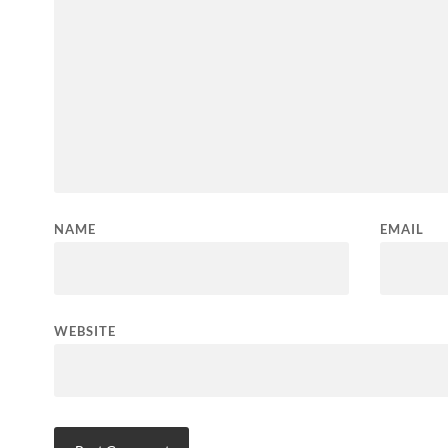
NAME
EMAIL
WEBSITE