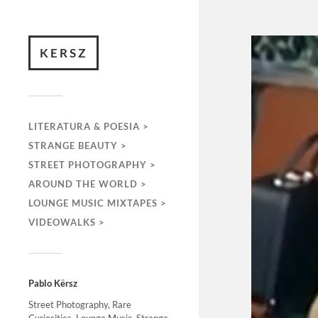
KERSZ
LITERATURA & POESIA >
STRANGE BEAUTY >
STREET PHOTOGRAPHY >
AROUND THE WORLD >
LOUNGE MUSIC MIXTAPES >
VIDEOWALKS >
Pablo Kërsz
Street Photography, Rare