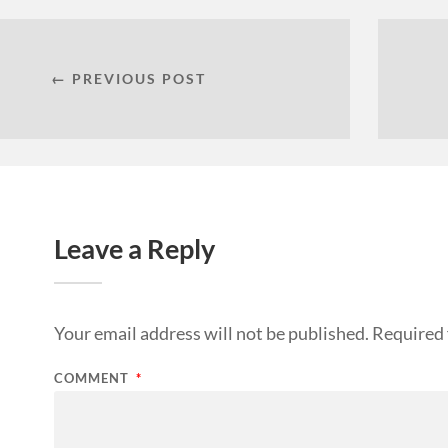
← PREVIOUS POST
Leave a Reply
Your email address will not be published.
Required 
COMMENT
*