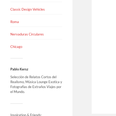
Classic Design Vehicles
Roma
Nervaduras Circulares
Chicago
Pablo Kersz
Selección de Relatos Cortos del
Realismo, Música Lounge Exotica y
Fotografías de Extraños Viajes por
el Mundo.
Inspiration & Friends: