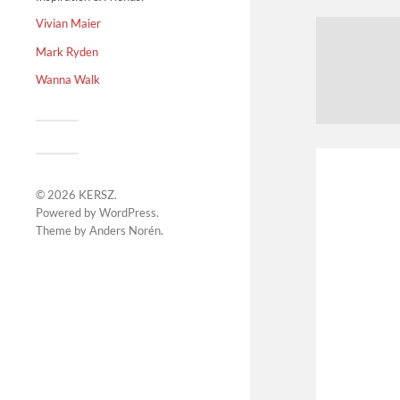
Vivian Maier
Mark Ryden
Wanna Walk
© 2026
KERSZ
.
Powered by
WordPress
.
Theme by
Anders Norén
.