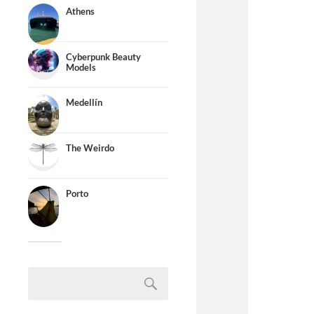
Athens
Cyberpunk Beauty
Models
Medellín
The Weirdo
Porto