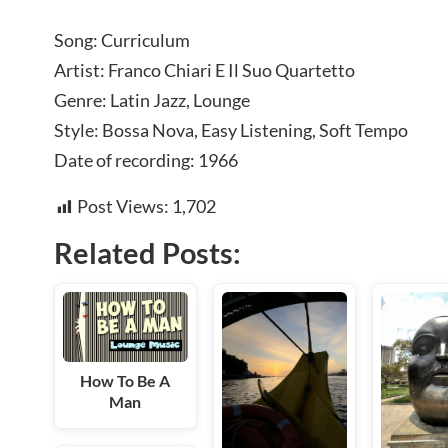
Song: Curriculum
Artist: Franco Chiari E Il Suo Quartetto
Genre: Latin Jazz, Lounge
Style: Bossa Nova, Easy Listening, Soft Tempo
Date of recording: 1966
Post Views:
1,702
Related Posts:
How To Be A
Man