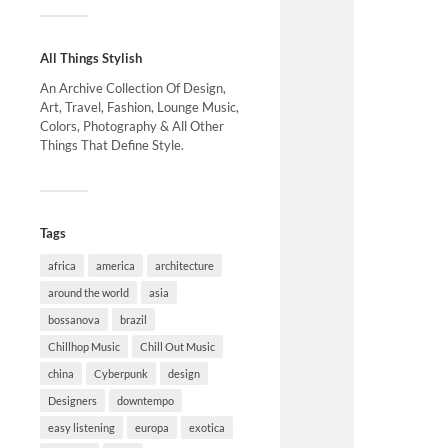
All Things Stylish
An Archive Collection Of Design,
Art, Travel, Fashion, Lounge Music,
Colors, Photography & All Other
Things That Define Style.
Tags
africa
america
architecture
around the world
asia
bossanova
brazil
Chillhop Music
Chill Out Music
china
Cyberpunk
design
Designers
downtempo
easy listening
europa
exotica