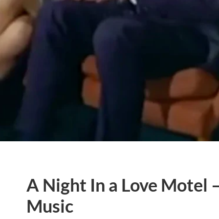
A Night In a Love Motel
Music