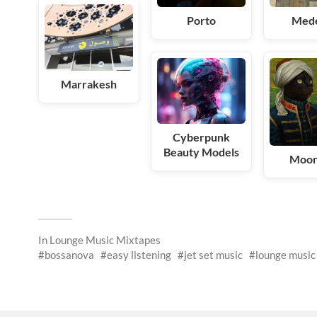
Porto
Mede
Marrakesh
Cyberpunk
Beauty Models
Moo
In
Lounge Music Mixtapes
bossanova
easy listening
jet set music
lounge music