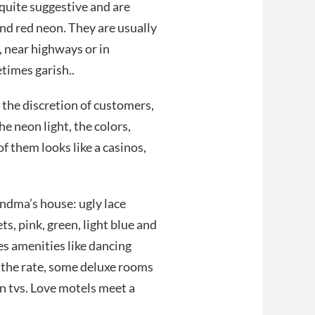
 quite suggestive and are
and red neon. They are usually
s, near highways or in
etimes garish..
 the discretion of customers,
he neon light, the colors,
f them looks like a casinos,
andma’s house: ugly lace
, pink, green, light blue and
es amenities like dancing
n the rate, some deluxe rooms
n tvs. Love motels meet a