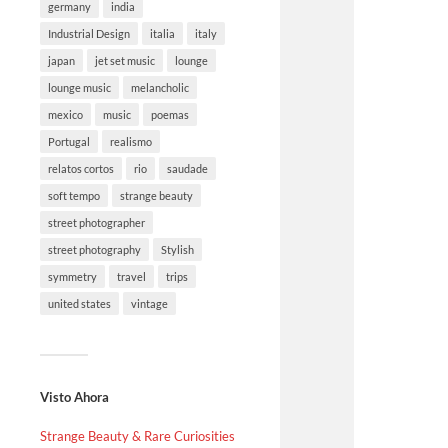
germany
india
Industrial Design
italia
italy
japan
jet set music
lounge
lounge music
melancholic
mexico
music
poemas
Portugal
realismo
relatos cortos
rio
saudade
soft tempo
strange beauty
street photographer
street photography
Stylish
symmetry
travel
trips
united states
vintage
Visto Ahora
Strange Beauty & Rare Curiosities