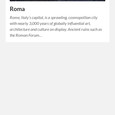
Roma
Rome, Italy’s capital, is a sprawling, cosmopolitan city
with nearly 3,000 years of globally influential art,
architecture and culture on display. Ancient ruins such as
the Roman Forum…