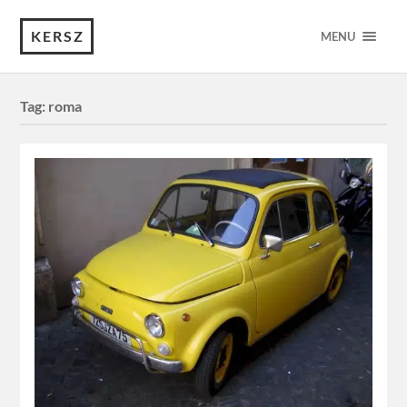
KERSZ
MENU
Tag:
roma