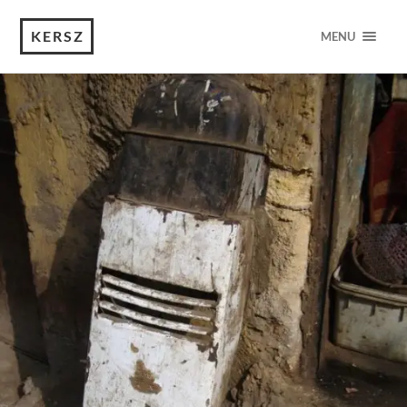
KERSZ
MENU