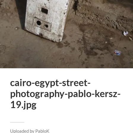
cairo-egypt-street-
photography-pablo-kersz-
19.jpg
Uploaded by
PabloK