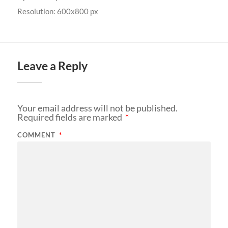
Resolution: 600x800 px
Leave a Reply
Your email address will not be published.
Required fields are marked
*
COMMENT
*