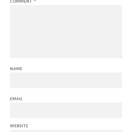
COMMENT
*
NAME
EMAIL
WEBSITE