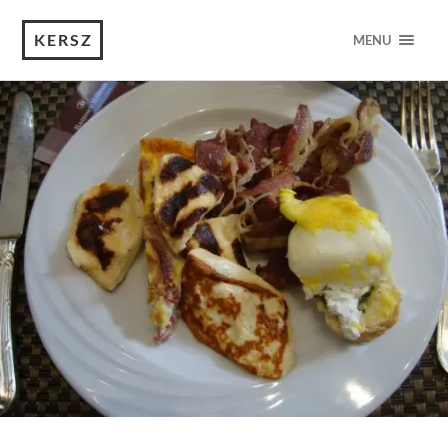
KERSZ
MENU