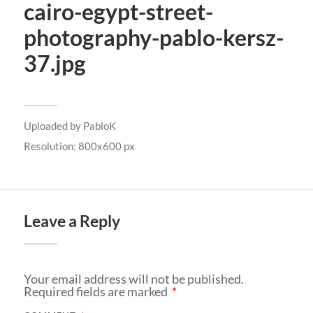
cairo-egypt-street-
photography-pablo-kersz-
37.jpg
Uploaded by
PabloK
Resolution: 800x600 px
Leave a Reply
Your email address will not be published.
Required fields are marked
*