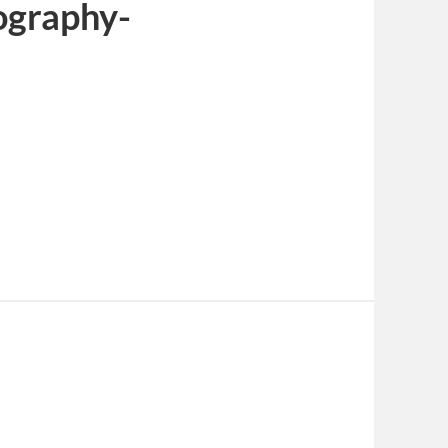
ography-