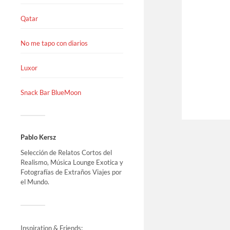
Qatar
No me tapo con diarios
Luxor
Snack Bar BlueMoon
Pablo Kersz
Selección de Relatos Cortos del
Realismo, Música Lounge Exotica y
Fotografías de Extraños Viajes por
el Mundo.
Inspiration & Friends: