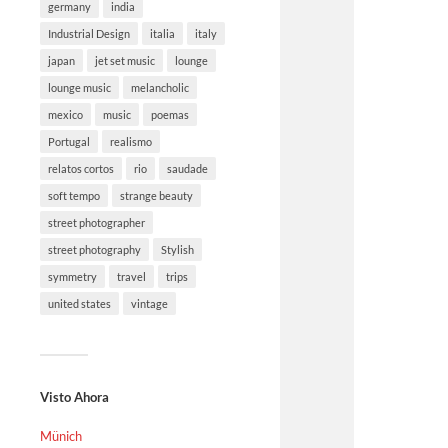
germany
india
Industrial Design
italia
italy
japan
jet set music
lounge
lounge music
melancholic
mexico
music
poemas
Portugal
realismo
relatos cortos
rio
saudade
soft tempo
strange beauty
street photographer
street photography
Stylish
symmetry
travel
trips
united states
vintage
Visto Ahora
Münich