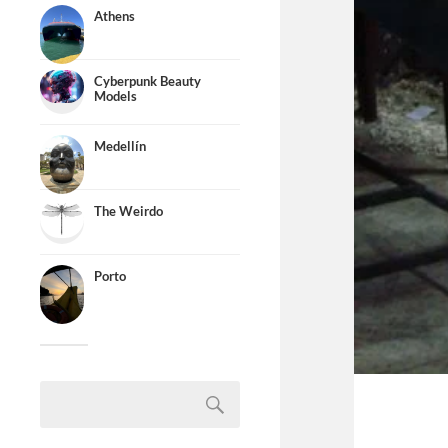
Athens
Cyberpunk Beauty
Models
Medellín
The Weirdo
Porto