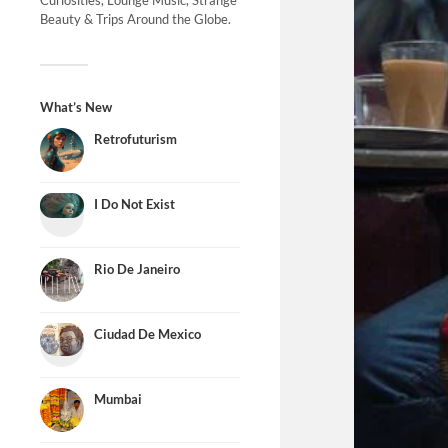
Curiosities, Lounge Music, Strange
Beauty & Trips Around the Globe.
What’s New
Retrofuturism
I Do Not Exist
Rio De Janeiro
Ciudad De Mexico
Mumbai