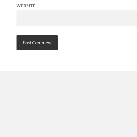
WEBSITE