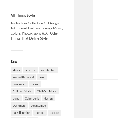
All Things Stylish
An Archive Collection Of Design,
Art, Travel, Fashion, Lounge Music,
Colors, Photography & All Other
Things That Define Style.
Tags
africa
america
architecture
around the world
asia
bossanova
brazil
Chillhop Music
Chill Out Music
china
Cyberpunk
design
Designers
downtempo
easy listening
europa
exotica