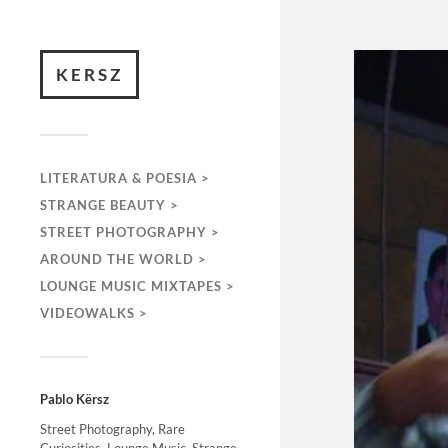
KERSZ
LITERATURA & POESIA >
STRANGE BEAUTY >
STREET PHOTOGRAPHY >
AROUND THE WORLD >
LOUNGE MUSIC MIXTAPES >
VIDEOWALKS >
Pablo Kërsz
Street Photography, Rare