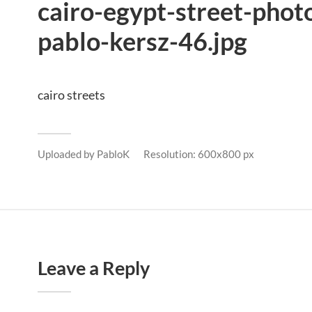
cairo-egypt-street-phot
pablo-kersz-46.jpg
cairo streets
Uploaded by
PabloK
Resolution: 600x800 px
Leave a Reply