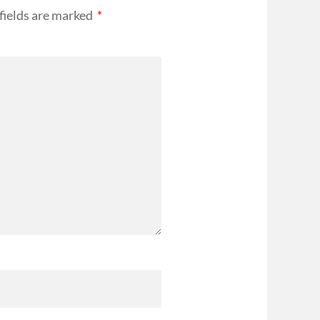
fields are marked
*