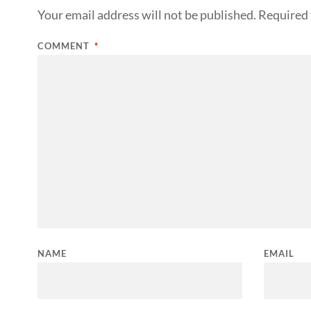
Your email address will not be published.
Required 
COMMENT
*
NAME
EMAIL