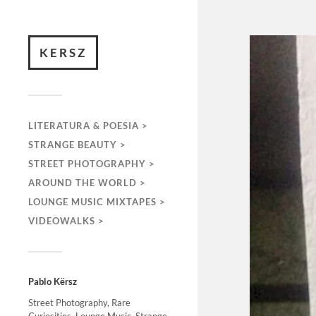
KERSZ
LITERATURA & POESIA >
STRANGE BEAUTY >
STREET PHOTOGRAPHY >
AROUND THE WORLD >
LOUNGE MUSIC MIXTAPES >
VIDEOWALKS >
Pablo Kërsz
Street Photography, Rare