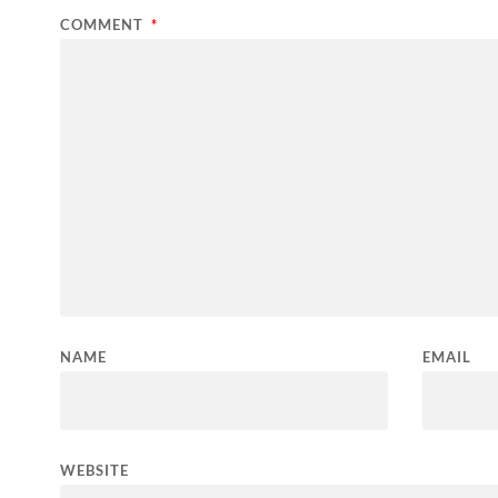
COMMENT
*
NAME
EMAIL
WEBSITE