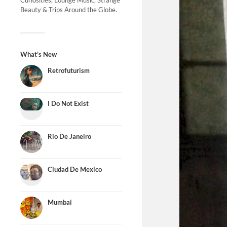
Curiosities, Lounge Music, Strange
Beauty & Trips Around the Globe.
What’s New
Retrofuturism
I Do Not Exist
Rio De Janeiro
Ciudad De Mexico
Mumbai