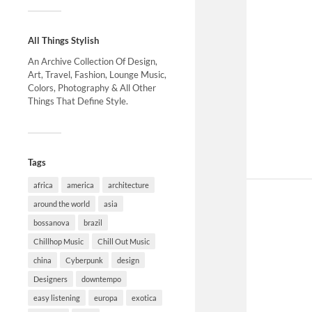
All Things Stylish
An Archive Collection Of Design,
Art, Travel, Fashion, Lounge Music,
Colors, Photography & All Other
Things That Define Style.
Tags
africa
america
architecture
around the world
asia
bossanova
brazil
Chillhop Music
Chill Out Music
china
Cyberpunk
design
Designers
downtempo
easy listening
europa
exotica