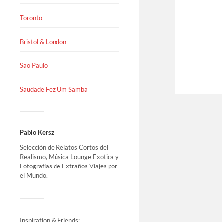
Toronto
Bristol & London
Sao Paulo
Saudade Fez Um Samba
Pablo Kersz
Selección de Relatos Cortos del
Realismo, Música Lounge Exotica y
Fotografías de Extraños Viajes por
el Mundo.
Inspiration & Friends: