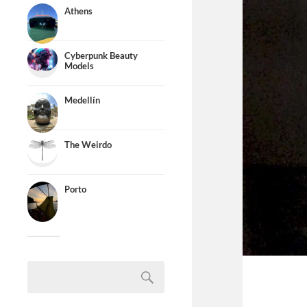
Athens
Cyberpunk Beauty
Models
Medellín
The Weirdo
Porto