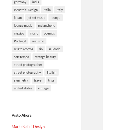
germany
india
Industrial Design
italia
italy
japan
jet set music
lounge
lounge music
melancholic
mexico
music
poemas
Portugal
realismo
relatos cortos
rio
saudade
soft tempo
strange beauty
street photographer
street photography
Stylish
symmetry
travel
trips
united states
vintage
Visto Ahora
Mario Bellini Designs