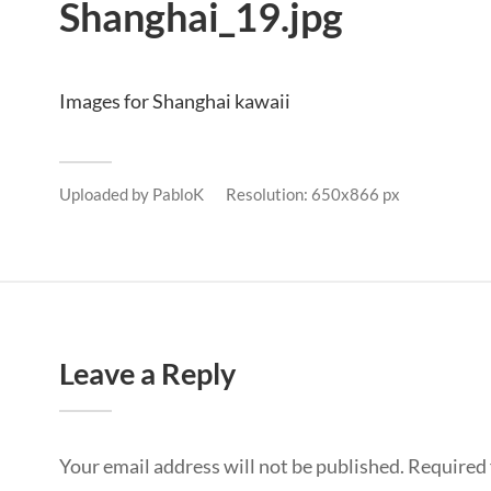
Shanghai_19.jpg
Images for Shanghai kawaii
Uploaded by
PabloK
Resolution: 650x866 px
Leave a Reply
Your email address will not be published.
Required 