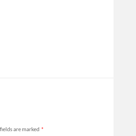
fields are marked
*