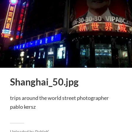
Shanghai_50.jpg
trips around the world street photographer
pablo kersz
Uploaded by
PabloK