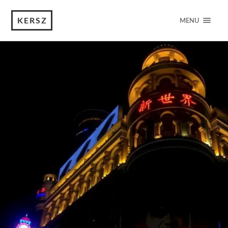
KERSZ
MENU