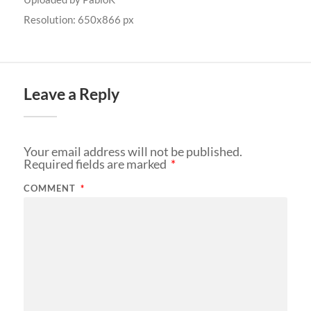
Resolution: 650x866 px
Leave a Reply
Your email address will not be published.
Required fields are marked
*
COMMENT
*