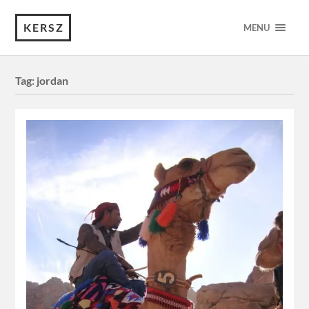
KERSZ
MENU
Tag:
jordan