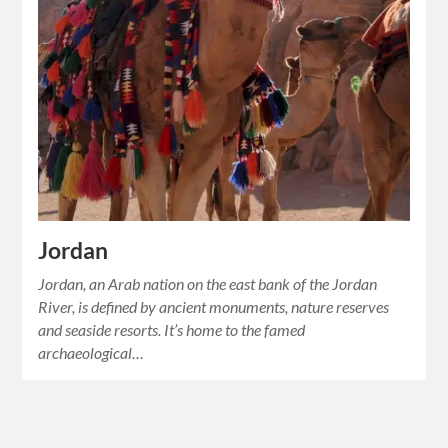
Jordan
Jordan, an Arab nation on the east bank of the Jordan
River, is defined by ancient monuments, nature reserves
and seaside resorts. It’s home to the famed
archaeological…