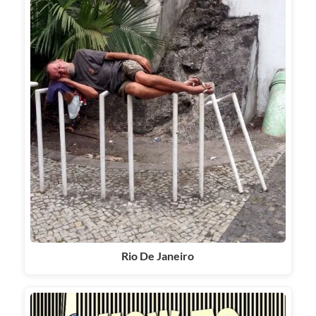
Rio De Janeiro