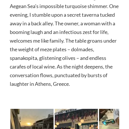
Aegean Sea’s impossible turquoise shimmer. One
evening, I stumble upon a secret taverna tucked
away in a back alley. The owner, a woman with a
booming laugh and an infectious zest for life,
welcomes me like family. The table groans under
the weight of meze plates – dolmades,
spanakopita, glistening olives – and endless
carafes of local wine. As the night deepens, the
conversation flows, punctuated by bursts of
laughter in Athens, Greece.