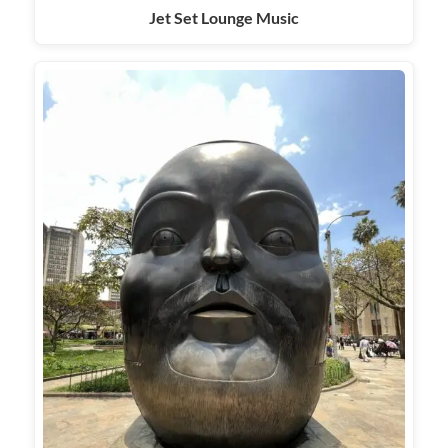
Jet Set Lounge Music