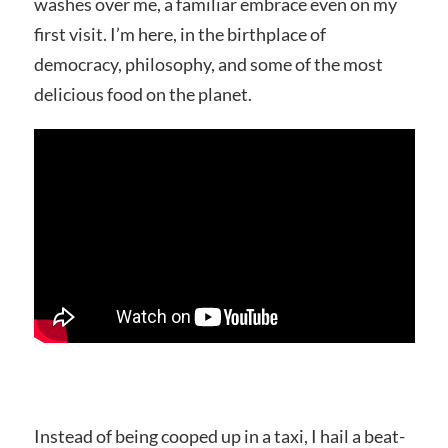
washes over me, a familiar embrace even on my
first visit. I’m here, in the birthplace of
democracy, philosophy, and some of the most
delicious food on the planet.
Instead of being cooped up in a taxi, I hail a beat-