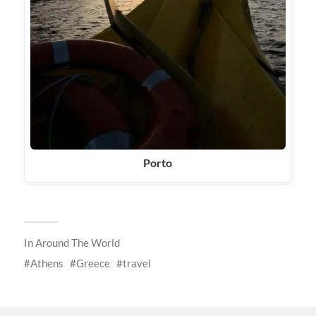
Porto
In
Around The World
Athens
Greece
travel