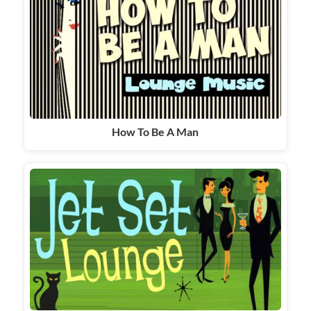
How To Be A Man