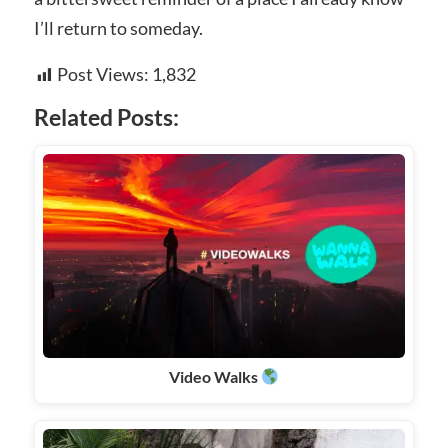
I’ll return to someday.
Post Views:
1,832
Related Posts:
Video Walks