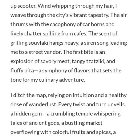
up scooter. Wind whipping through my hair, I
weave through the city’s vibrant tapestry. The air
thrums with the cacophony of car horns and
lively chatter spilling from cafes. The scent of
grilling souvlaki hangs heavy, a siren song leading
me to a street vendor. The first bite is an
explosion of savory meat, tangy tzatziki, and
fluffy pita—a symphony of flavors that sets the
tone for my culinary adventure.
I ditch the map, relying on intuition and a healthy
dose of wanderlust. Every twist and turn unveils
a hidden gem – a crumbling temple whispering
tales of ancient gods, a bustling market
overflowing with colorful fruits and spices, a