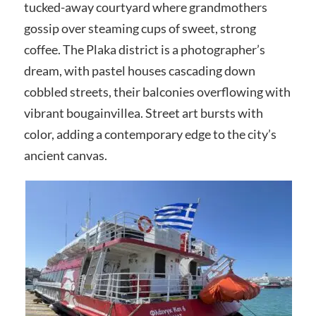
tucked-away courtyard where grandmothers
gossip over steaming cups of sweet, strong
coffee. The Plaka district is a photographer’s
dream, with pastel houses cascading down
cobbled streets, their balconies overflowing with
vibrant bougainvillea. Street art bursts with
color, adding a contemporary edge to the city’s
ancient canvas.