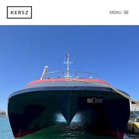
KERSZ
MENU