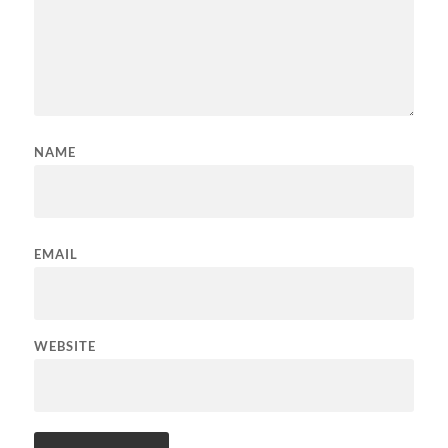
NAME
EMAIL
WEBSITE