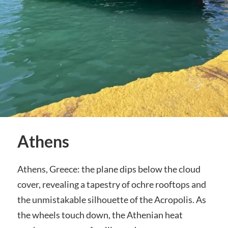
Athens
Athens, Greece: the plane dips below the cloud
cover, revealing a tapestry of ochre rooftops and
the unmistakable silhouette of the Acropolis. As
the wheels touch down, the Athenian heat