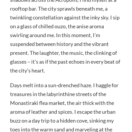
rooftop bar. The city sprawls beneath me, a
twinkling constellation against the inky sky. I sip
on a glass of chilled ouzo, the anise aroma
swirling around me. In this moment, I’m
suspended between history and the vibrant
present. The laughter, the music, the clinking of
glasses – it’s as if the past echoes in every beat of
the city’s heart.
Days melt into a sun-drenched haze. I haggle for
treasures in the labyrinthine streets of the
Monastiraki flea market, the air thick with the
aroma of leather and spices. I escape the urban
buzz on a day trip to a hidden cove, sinking my
toes into the warm sand and marveling at the