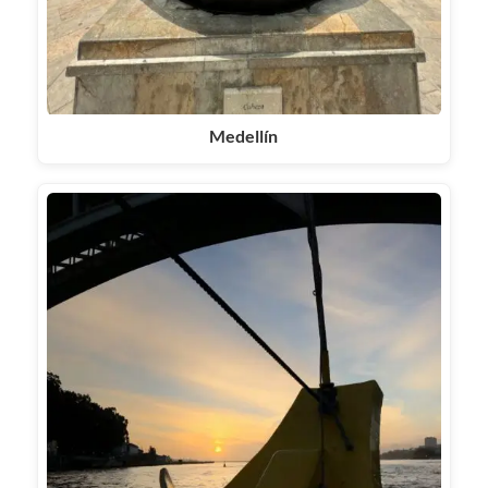
Medellín