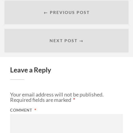
← PREVIOUS POST
NEXT POST →
Leave a Reply
Your email address will not be published.
Required fields are marked
*
COMMENT
*