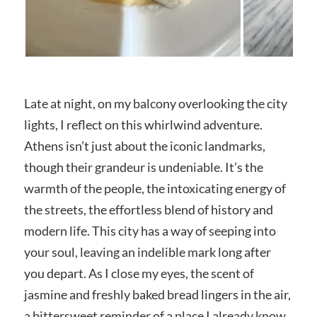
Late at night, on my balcony overlooking the city
lights, I reflect on this whirlwind adventure.
Athens isn’t just about the iconic landmarks,
though their grandeur is undeniable. It’s the
warmth of the people, the intoxicating energy of
the streets, the effortless blend of history and
modern life. This city has a way of seeping into
your soul, leaving an indelible mark long after
you depart. As I close my eyes, the scent of
jasmine and freshly baked bread lingers in the air,
a bittersweet reminder of a place I already know