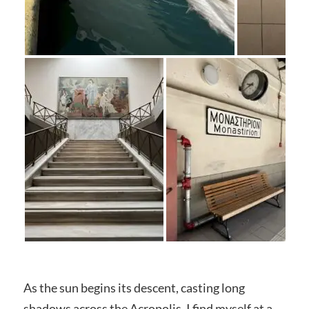
As the sun begins its descent, casting long
shadows across the Acropolis, I find myself at a