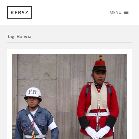
KERSZ
MENU
Tag:
Bolivia