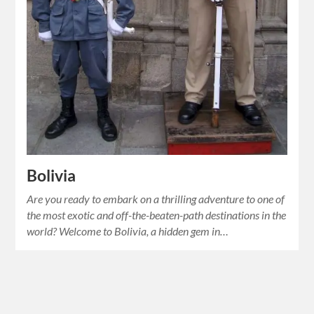
Bolivia
Are you ready to embark on a thrilling adventure to one of
the most exotic and off-the-beaten-path destinations in the
world? Welcome to Bolivia, a hidden gem in…